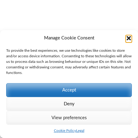
Manage Cookie Consent
To provide the best experiences, we use technologies like cookies to store
and/or access device information. Consenting to these technologies will allow
us to process data such as browsing behaviour or unique IDs on this site. Not
consenting or withdrawing consent, may adversely affect certain features and
Gatemore Letter to Elementis -29.04.24
Download
functions.
Accept
Deny
View preferences
Cookie Policy
Legal