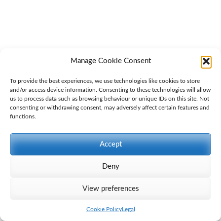
Manage Cookie Consent
To provide the best experiences, we use technologies like cookies to store
and/or access device information. Consenting to these technologies will allow
us to process data such as browsing behaviour or unique IDs on this site. Not
consenting or withdrawing consent, may adversely affect certain features and
functions.
Accept
Deny
View preferences
Cookie Policy
Legal