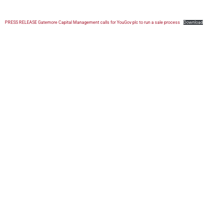
PRESS RELEASE Gatemore Capital Management calls for YouGov plc to run a sale process
Download