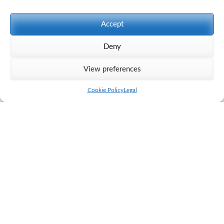
Accept
Deny
View preferences
Cookie Policy
Legal