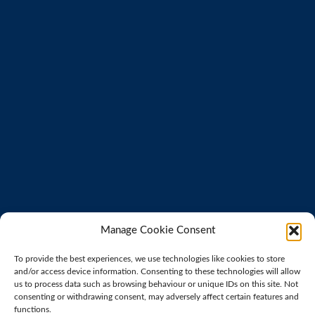
Manage Cookie Consent
To provide the best experiences, we use technologies like cookies to store
and/or access device information. Consenting to these technologies will allow
us to process data such as browsing behaviour or unique IDs on this site. Not
consenting or withdrawing consent, may adversely affect certain features and
functions.