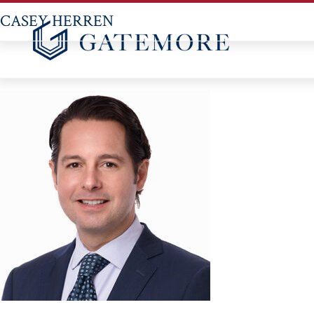
CASEY HERREN
Skip
to
content