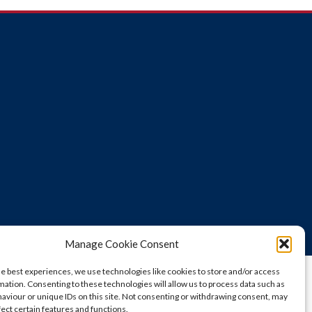
Manage Cookie Consent
he best experiences, we use technologies like cookies to store and/or access
mation. Consenting to these technologies will allow us to process data such as
aviour or unique IDs on this site. Not consenting or withdrawing consent, may
fect certain features and functions.