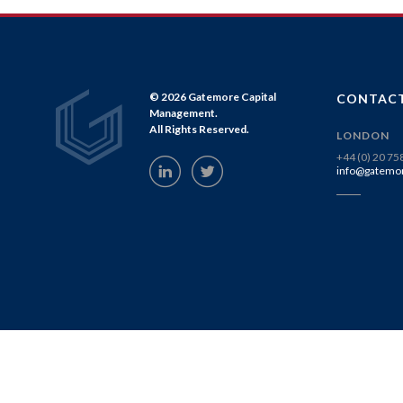
© 2026 Gatemore Capital
CONTACT
Management.
All Rights Reserved.
LONDON
+44 (0) 20 7
info@gatemo