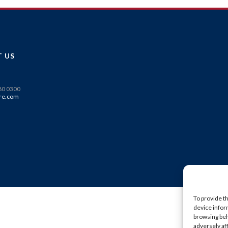
 US
580 0300
re.com
To provide t
device infor
browsing beh
adversely af