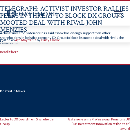
TELEGRAPH: ACTIVIST INVESTOR RALLIES
PEERS IN THREAT TO BLOCK DX GROUP’S
MOOTED DEAL WITH RIVAL JOHN
MENZIES
Skip
to
Activist investor Gatemore has said it now has enough support from other
content
shareholders in logistics company DX Group to block its mooted deal with rival John
Posted on
4th May 2017
by
Daisy Clarke
Menzies […]
Read it here
Posted in
News
POST
Letter to DX Board from Shareholder
Gatemore wins Professional Pensions UK
Group
“DB Investment Innovation of the Year”
award