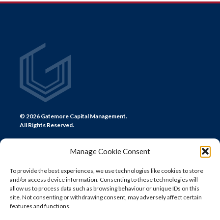
NAVIGATION
© 2026 Gatemore Capital Management.
All Rights Reserved.
Manage Cookie Consent
To provide the best experiences, we use technologies like cookies to store
and/or access device information. Consenting to these technologies will
CONTACT US
allow us to process data such as browsing behaviour or unique IDs on this
site. Not consenting or withdrawing consent, may adversely affect certain
LONDON
features and functions.
+44 (0) 20 7580 0300