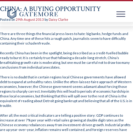
CHINA: A BUYING OPPORTUNITY
Posted on
29th August 2013
by
Daisy Clarke
Skip
to
There are three things the financial press loves to hate: big banks, hedge funds and
content
China. Any time one of these hits a rough patch, journalists seem to have difficultly
containing their schadenfreude.
Recently China has been in the spotlight, being described as a credit-fuelled bubble
ready to burst. It is certainly true that following a decade-long stretch, China’s
breathtaking growth rate is moderating, but one must be careful not to draw too many
conclusions from individual anecdotes.
There is no doubt that in certain regions local Chinese governments have allowed
debt to expand at unhealthy rates. Unlike the often-laissez-faire approach of Western
economies, however, the Chinese government seems adamant about forcing those
regions to sharply correct. Inevitably this will lead to periods of economic hardship in
those local economies, but thinking that this will spill over to the rest of China is the
equivalent of reading about Detroit going bankrupt and believing that all of the U.S. is in
trouble.
After all, the most critical indicators are telling a positive story: GDP continues to
increase at over 7% per year with retail sales growing at double digit rates as the
Chinese economy rebalances away from investment-driven growth. Industrial profits
are up year-over-year, inflation remains well contained, and foreign reserves have