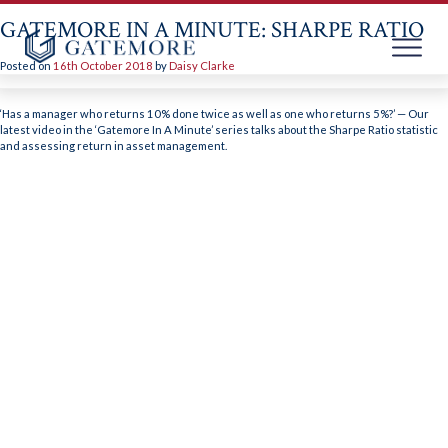
GATEMORE IN A MINUTE: SHARPE RATIO
Posted on
16th October 2018
by
Daisy Clarke
Skip
to
‘Has a manager who returns 10% done twice as well as one who returns 5%?’ — Our
content
latest video in the ‘Gatemore In A Minute’ series talks about the Sharpe Ratio statistic
and assessing return in asset management.