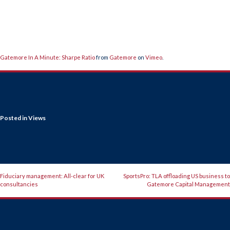
Gatemore In A Minute: Sharpe Ratio
from
Gatemore
on
Vimeo
.
Posted in
Views
POST
Fiduciary management: All-clear for UK
SportsPro: TLA offloading US business to
consultancies
Gatemore Capital Management
NAVIGATION