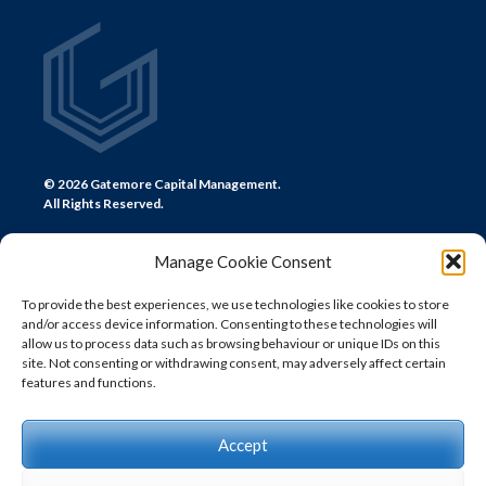
© 2026 Gatemore Capital Management.
All Rights Reserved.
Manage Cookie Consent
To provide the best experiences, we use technologies like cookies to store
and/or access device information. Consenting to these technologies will
CONTACT US
allow us to process data such as browsing behaviour or unique IDs on this
site. Not consenting or withdrawing consent, may adversely affect certain
LONDON
features and functions.
+44 (0) 20 7580 0300
info@gatemore.com
Accept