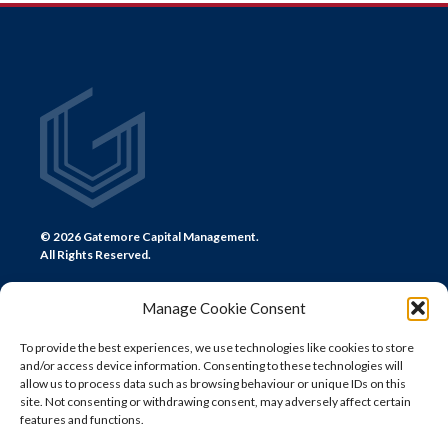
NAVIGATION
© 2026 Gatemore Capital Management.
All Rights Reserved.
Manage Cookie Consent
To provide the best experiences, we use technologies like cookies to store
and/or access device information. Consenting to these technologies will
CONTACT US
allow us to process data such as browsing behaviour or unique IDs on this
site. Not consenting or withdrawing consent, may adversely affect certain
LONDON
features and functions.
+44 (0) 20 7580 0300