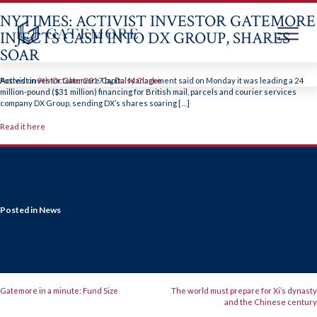
NYTIMES: ACTIVIST INVESTOR GATEMORE
INJECTS CASH INTO DX GROUP, SHARES
SOAR
Skip
to
Activist investor Gatemore Capital Management said on Monday it was leading a 24
Posted on
9th October 2017
by
Daisy Clarke
content
million-pound ($31 million) financing for British mail, parcels and courier services
company DX Group, sending DX’s shares soaring […]
Read it here
Posted in
News
POST
Gatemore in a minute: Fund Size
The world must prepare for Xi’s dynasty
and the Chinese century