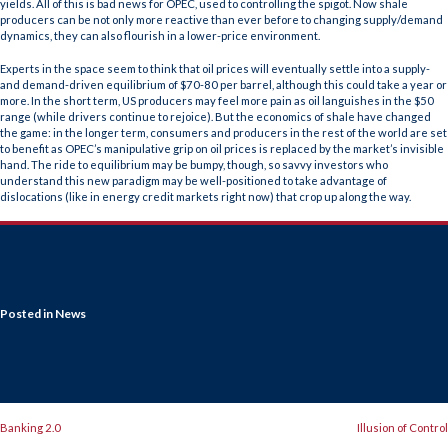
yields. All of this is bad news for OPEC, used to controlling the spigot. Now shale
producers can be not only more reactive than ever before to changing supply/demand
dynamics, they can also flourish in a lower-price environment.
Experts in the space seem to think that oil prices will eventually settle into a supply-
and demand-driven equilibrium of $70-80 per barrel, although this could take a year or
more. In the short term, US producers may feel more pain as oil languishes in the $50
range (while drivers continue to rejoice). But the economics of shale have changed
the game: in the longer term, consumers and producers in the rest of the world are set
to benefit as OPEC’s manipulative grip on oil prices is replaced by the market’s invisible
hand. The ride to equilibrium may be bumpy, though, so savvy investors who
understand this new paradigm may be well-positioned to take advantage of
dislocations (like in energy credit markets right now) that crop up along the way.
Posted in
News
POST
Banking 2.0
Illusion of Control