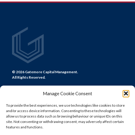
NAVIGATION
© 2026 Gatemore Capital Management.
All Rights Reserved.
Manage Cookie Consent
To provide the best experiences, we use technologies like cookies to store
and/or access device information. Consenting to these technologies will
CONTACT US
allow us to process data such as browsing behaviour or unique IDs on this
site. Not consenting or withdrawing consent, may adversely affect certain
LONDON
features and functions.
+44 (0) 20 7580 0300