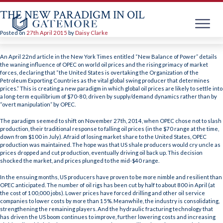
THE NEW PARADIGM IN OIL
Posted on
27th April 2015
by
Daisy Clarke
Skip
to
An April 22nd article in the New York Times entitled “New Balance of Power” details
content
the waning influence of OPEC on world oil prices and the rising primacy of market
forces, declaring that “the United States is overtaking the Organization of the
Petroleum Exporting Countries as the vital global swing producer that determines
prices.” This is creating a new paradigm in which global oil prices are likely to settle into
a long-term equilibrium of $70-80, driven by supply/demand dynamics rather than by
“overt manipulation” by OPEC.
The paradigm seemed to shift on November 27th, 2014, when OPEC chose not to slash
production, their traditional response to falling oil prices (in the $70 range at the time,
down from $100 in July). Afraid of losing market share to the United States, OPEC
production was maintained. The hope was that US shale producers would cry uncle as
prices dropped and cut production, eventually driving oil back up. This decision
shocked the market, and prices plunged to the mid-$40 range.
In the ensuing months, US producers have proven to be more nimble and resilient than
OPEC anticipated. The number of oil rigs has been cut by half to about 800 in April (at
the cost of 100,000 jobs). Lower prices have forced drilling and other oil service
companies to lower costs by more than 15%. Meanwhile, the industry is consolidating,
strengthening the remaining players. And the hydraulic fracturing technology that
has driven the US boom continues to improve, further lowering costs and increasing