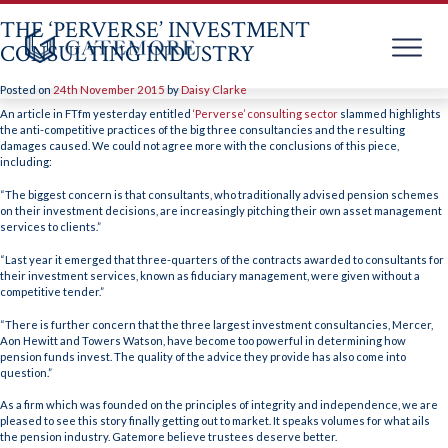
THE ‘PERVERSE’ INVESTMENT
CONSULTING INDUSTRY
Posted on
24th November 2015
by
Daisy Clarke
Skip
to
An article in FTfm yesterday entitled
‘Perverse’ consulting sector
slammed highlights
content
the anti-competitive practices of the big three consultancies and the resulting
damages caused. We could not agree more with the conclusions of this piece,
including:
“The biggest concern is that consultants, who traditionally advised pension schemes
on their investment decisions, are increasingly pitching their own asset management
services to clients.”
“Last year it emerged that three-quarters of the contracts awarded to consultants for
their investment services, known as fiduciary management, were given without a
competitive tender.”
“There is further concern that the three largest investment consultancies, Mercer,
Aon Hewitt and Towers Watson, have become too powerful in determining how
pension funds invest. The quality of the advice they provide has also come into
question.”
As a firm which was founded on the principles of integrity and independence, we are
pleased to see this story finally getting out to market. It speaks volumes for what ails
the pension industry. Gatemore believe trustees deserve better.