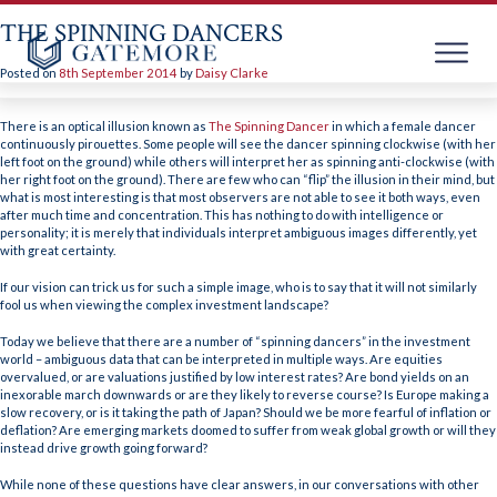
THE SPINNING DANCERS
Posted on
8th September 2014
by
Daisy Clarke
Skip
to
There is an optical illusion known as
The Spinning Dancer
in which a female dancer
content
continuously pirouettes. Some people will see the dancer spinning clockwise (with her
left foot on the ground) while others will interpret her as spinning anti-clockwise (with
her right foot on the ground). There are few who can “flip” the illusion in their mind, but
what is most interesting is that most observers are not able to see it both ways, even
after much time and concentration. This has nothing to do with intelligence or
personality; it is merely that individuals interpret ambiguous images differently, yet
with great certainty.
If our vision can trick us for such a simple image, who is to say that it will not similarly
fool us when viewing the complex investment landscape?
Today we believe that there are a number of “spinning dancers” in the investment
world – ambiguous data that can be interpreted in multiple ways. Are equities
overvalued, or are valuations justified by low interest rates? Are bond yields on an
inexorable march downwards or are they likely to reverse course? Is Europe making a
slow recovery, or is it taking the path of Japan? Should we be more fearful of inflation or
deflation? Are emerging markets doomed to suffer from weak global growth or will they
instead drive growth going forward?
While none of these questions have clear answers, in our conversations with other