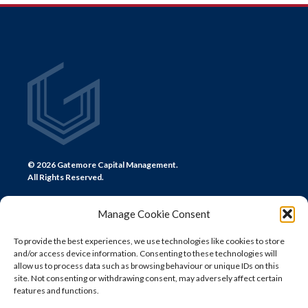
NAVIGATION
© 2026 Gatemore Capital Management.
All Rights Reserved.
Manage Cookie Consent
To provide the best experiences, we use technologies like cookies to store
and/or access device information. Consenting to these technologies will
CONTACT US
allow us to process data such as browsing behaviour or unique IDs on this
site. Not consenting or withdrawing consent, may adversely affect certain
LONDON
features and functions.
+44 (0) 20 7580 0300