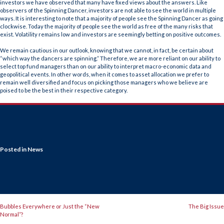
investors we have observed that many have fixed views about the answers. Like
observers of the Spinning Dancer, investors are not able to see the world in multiple
ways. It is interesting to note that a majority of people see the Spinning Dancer as going
clockwise. Today the majority of people see the world as free of the many risks that
exist. Volatility remains low and investors are seemingly betting on positive outcomes.
We remain cautious in our outlook, knowing that we cannot, in fact, be certain about
“which way the dancers are spinning.” Therefore, we are more reliant on our ability to
select top fund managers than on our ability to interpret macro-economic data and
geopolitical events. In other words, when it comes to asset allocation we prefer to
remain well diversified and focus on picking those managers who we believe are
poised to be the best in their respective category.
Posted in
News
POST
Bubbles Everywhere or Just the “New
The Big Issue
Normal”?