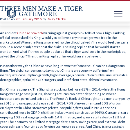
THREE MEN MAKE A TIGER
Posted on
7th January 2015
by
Daisy Clarke
Skip
to
An ancient
Chinese proverb
warning against groupthink tells of how a high-ranking
content
official once asked his King: would you believe a cry that a tiger was free in the
marketplace? When the King answered no, the official asked if he would feel the same
should a second subject repeat the claim. The King replied that he would start to
wonder. And what if three people declared that a tiger was loose in the marketplace,
asked the official? Then, the King replied, he would surely believe it.
Put another way, the Chinese have long known that ‘consensus’ can be a dangerous
thing. The global consensus today is that China is an economy suffering from
inadequate consumption growth, high leverage, a construction bubble, unsustainable
demographics, optimistic GDP targets, and inefficient state-driven investment.
But China is complex. The Shanghai stock market rose 61% in 2014, whilst the Hong
Kong exchange rose just 9%, showing returns can differ depending on where
investors are permitted to trade. The People’s Bank of China tightened monetary policy
in 2013, and unexpectedly eased it in 2014. 70% of investment and 80% of urban
employment in China stem from private, not public, firms, and in 2013 services
contributed more to GDP (46%) than industry and construction (44%). Consumers are
enjoying 10% real wage growth with 1.4% inflation, and grew retail sales by 12% last
year. The economy has limited mortgage debt, a 50% savings rate, and external debt
covered nearly four times by foreign currency reserves. And China is increasingly