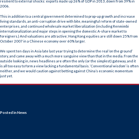
resilient to external shocks: exports made up 26% of GDP in 2013, down from 39% in
2006.
This in addition to a central government determined to prop-up growth and increase
living standards, an anti-corruption drive with bite, meaningful reform of state-owned
enterprises, and continued wholesale market liberalization (including Renmimbi
internationalization and major steps in opening the domestic A-share market to
foreigners.) And valuations are attractive; Hong Kong equities are still down 25% from
October 2007 in a Chinese economy over 60% larger.
We spent ten days in Asia late last year trying to determine the real ‘on the ground’
story, and came away with a much more sanguine view than that in the media. From the
outside looking in, news headlines are often the only (or the simplest) gateway, and it
is all too easy to form a view lacking a fundamental basis. ‘Conventional wisdom’ is often
neither, and we would caution against betting against China’s economic momentum
just yet.
Posted in
News