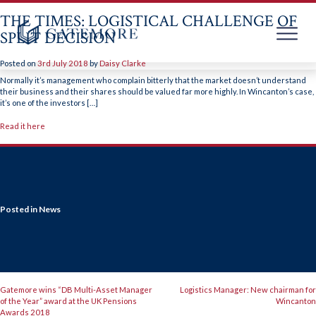
THE TIMES: LOGISTICAL CHALLENGE OF
SPLIT DECISION
Posted on
3rd July 2018
by
Daisy Clarke
Skip
to
Normally it’s management who complain bitterly that the market doesn’t understand
content
their business and their shares should be valued far more highly. In Wincanton’s case,
it’s one of the investors […]
Read it here
Posted in
News
POST
Gatemore wins “DB Multi-Asset Manager
Logistics Manager: New chairman for
of the Year” award at the UK Pensions
Wincanton
Awards 2018