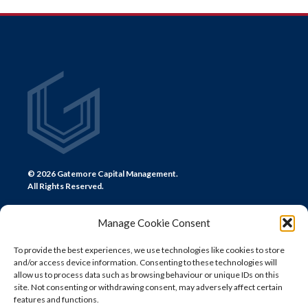
NAVIGATION
© 2026 Gatemore Capital Management.
All Rights Reserved.
Manage Cookie Consent
To provide the best experiences, we use technologies like cookies to store
and/or access device information. Consenting to these technologies will
CONTACT US
allow us to process data such as browsing behaviour or unique IDs on this
site. Not consenting or withdrawing consent, may adversely affect certain
LONDON
features and functions.