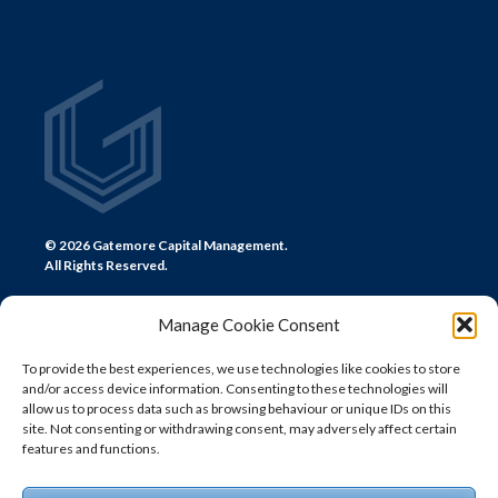
© 2026 Gatemore Capital Management.
All Rights Reserved.
Manage Cookie Consent
To provide the best experiences, we use technologies like cookies to store
and/or access device information. Consenting to these technologies will
CONTACT US
allow us to process data such as browsing behaviour or unique IDs on this
site. Not consenting or withdrawing consent, may adversely affect certain
LONDON
features and functions.
+44 (0) 20 7580 0300
info@gatemore.com