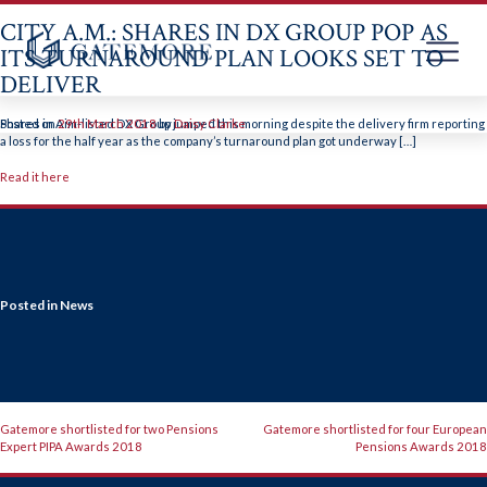
CITY A.M.: SHARES IN DX GROUP POP AS
ITS TURNAROUND PLAN LOOKS SET TO
DELIVER
Skip
to
Shares in Aim-listed DX Group jumped this morning despite the delivery firm reporting
Posted on
29th March 2018
by
Daisy Clarke
content
a loss for the half year as the company’s turnaround plan got underway […]
Read it here
Posted in
News
POST
Gatemore shortlisted for two Pensions
Gatemore shortlisted for four European
Expert PIPA Awards 2018
Pensions Awards 2018
NAVIGATION