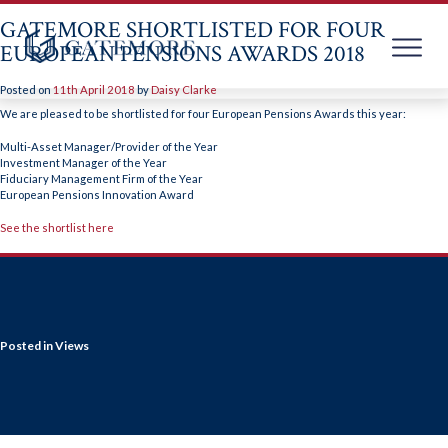
GATEMORE SHORTLISTED FOR FOUR
EUROPEAN PENSIONS AWARDS 2018
Posted on
11th April 2018
by
Daisy Clarke
Skip
to
We are pleased to be shortlisted for four European Pensions Awards this year:
content
Multi-Asset Manager/Provider of the Year
Investment Manager of the Year
Fiduciary Management Firm of the Year
European Pensions Innovation Award
See the shortlist here
Posted in
Views