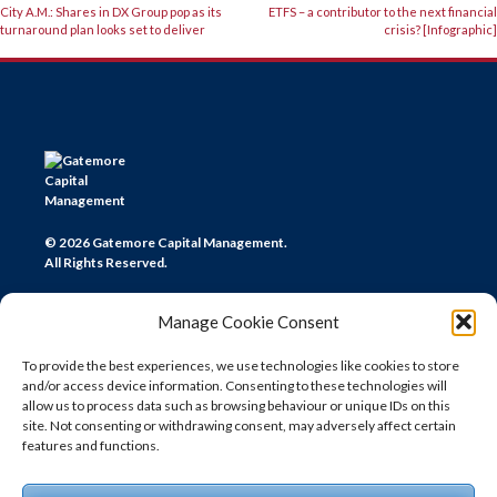
POST
City A.M.: Shares in DX Group pop as its
ETFS – a contributor to the next financial
turnaround plan looks set to deliver
crisis? [Infographic]
NAVIGATION
© 2026 Gatemore Capital Management.
All Rights Reserved.
Manage Cookie Consent
To provide the best experiences, we use technologies like cookies to store
and/or access device information. Consenting to these technologies will
CONTACT US
allow us to process data such as browsing behaviour or unique IDs on this
site. Not consenting or withdrawing consent, may adversely affect certain
LONDON
features and functions.
+44 (0) 20 7580 0300
info@gatemore.com