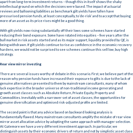
apart from long-term investment returns – though this in itself shows the shaky
intellectual ground on which the decisions were based. The impact of actuarial
reviews and ballooning liabilities as benchmark gilt yields have fallen have
pressurised pension funds, at least conceptually, to ‘de-risk’ and to accept that buying
more of an asset as its price rises might be a good thing.
With gilt yields now rising substantially off their lows some schemes have started
reducing their bond exposure. Some have rotated into equities – five years after the
bull market in risk assets started and as its major support, liquidity provided by QE, is
being withdrawn. If gilt yields continue to rise as confidence in the economic recovery
hardens, we would not be surprised to see schemes continue this sell low, buy high
strategy.
Rear view mirror investing
There are several issues worthy of debate in this scenario. First, we believe part of the
reason why pension funds have increased their exposure to gilts is due to the lack of
genuine alternatives presented to them by mainstream consultants, many of whom
lack expertise in the broader universe of non-traditional income generating and
growth asset classes such as Absolute Return, Private Equity, Property and
Commodities. Inevitably with a narrower set of asset classes, the opportunities for
genuine diversification and optimised risk-adjusted profile are limited.
The second point is that any advice based on backward looking analysis is
fundamentally flawed. Many mainstream consultants amplify the mistake of rear view
mirror asset allocation advice by adopting the same approach with manager selection.
At Gatemore we have a very different investment approach. In particular, we
distinguish assets by their economic drivers of return and not by simplistic asset class