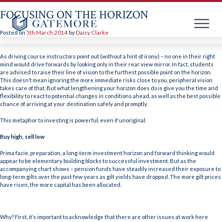
FOCUSING ON THE HORIZON
Posted on
5th March 2014
by
Daisy Clarke
Skip
to
As driving course instructors point out (without a hint of irony) – no one in their right
content
mind would drive forwards by looking only in their rear view mirror. In fact, students
are advised to raise their line of vision to the furthest possible point on the horizon.
This doesn’t mean ignoring the more immediate risks close to you, peripheral vision
takes care of that. But what lengthening your horizon does do is give you the time and
flexibility to react to potential changes in conditions ahead, as well as the best possible
chance of arriving at your destination safely and promptly.
This metaphor to investing is powerful, even if unoriginal.
Buy high, sell low
Prima facie, preparation, a long-term investment horizon and forward thinking would
appear to be elementary building blocks to successful investment. But as the
accompanying chart shows – pension funds have steadily increased their exposure to
long-term gilts over the past few years as gilt yields have dropped. The more gilt prices
have risen, the more capital has been allocated.
Why? First, it’s important to acknowledge that there are other issues at work here