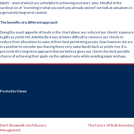
labels – most of which are unhelpful in achieving investors’ aims. Mindful of the
cardinal sin of “investing in what you wish you already owned” we look at valuations in
a genuinely long-term context.
The benefits of a different approach
Doing the exact opposite of funds in the chart above, we reduced our clients’ exposure
to gilts as yields fell. Admittedly it was at times difficult to convince our clients to
reduce their allocations to some of their best performing assets. Now however we are
in a position to consider purchasing those very same bonds back as yields rise. It is
precisely this long-term approach that we believe gives our clients the best possible
chance of achieving their goals via the optimal route while avoiding major mishaps.
Posted in
Views
POST
Don’t Sleepwalk into Fiduciary
The Future Of Bulk Annuities
Management