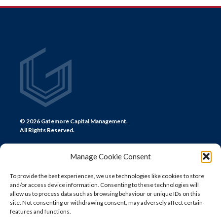
NAVIGATION
© 2026 Gatemore Capital Management.
All Rights Reserved.
Manage Cookie Consent
To provide the best experiences, we use technologies like cookies to store
and/or access device information. Consenting to these technologies will
CONTACT US
allow us to process data such as browsing behaviour or unique IDs on this
site. Not consenting or withdrawing consent, may adversely affect certain
LONDON
features and functions.