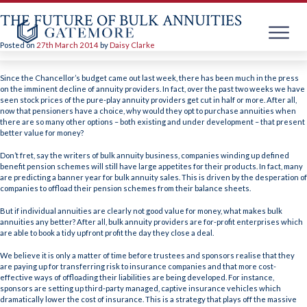
THE FUTURE OF BULK ANNUITIES
Posted on
27th March 2014
by
Daisy Clarke
Skip
to
Since the Chancellor’s budget came out last week, there has been much in the press
content
on the imminent decline of annuity providers. In fact, over the past two weeks we have
seen stock prices of the pure-play annuity providers get cut in half or more. After all,
now that pensioners have a choice, why would they opt to purchase annuities when
there are so many other options – both existing and under development – that present
better value for money?
Don’t fret, say the writers of bulk annuity business, companies winding up defined
benefit pension schemes will still have large appetites for their products. In fact, many
are predicting a banner year for bulk annuity sales. This is driven by the desperation of
companies to offload their pension schemes from their balance sheets.
But if individual annuities are clearly not good value for money, what makes bulk
annuities any better? After all, bulk annuity providers are for-profit enterprises which
are able to book a tidy upfront profit the day they close a deal.
We believe it is only a matter of time before trustees and sponsors realise that they
are paying up for transferring risk to insurance companies and that more cost-
effective ways of offloading their liabilities are being developed. For instance,
sponsors are setting up third-party managed, captive insurance vehicles which
dramatically lower the cost of insurance. This is a strategy that plays off the massive