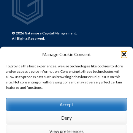
© 2026 Gatemore Capital Management.
All Rights Reserved.
Manage Cookie Consent
To provide the best experiences, we use technologies like cookies to store
and/or access device information. Consenting to these technologies will
CONTACT US
allow us to process data such as browsing behaviour or unique IDs on this
site. Not consenting or withdrawing consent, may adversely affect certain
LONDON
features and functions.
+44 (0) 20 7580 0300
info@gatemore.com
Accept
Deny
View preferences