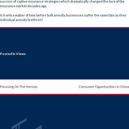
success of captive insurance strategies which dramatically changed the face of the
insurance market decades ago.
Is it only a matter of time before bulk annuity businesses suffer the same fate as their
individual annuity brethren?
Posted in
Views
POST
Focusing On The Horizon
Consumer Opportunities in China
NAVIGATION