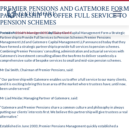
PREMIER PENSIONS AND GATEMORE FORM
PARTNERSHIP TO OFFER FULL SERVICE TO
PENSION SCHEMES
Skip
to
Premier Pensions Management and Gatemore Capital Management Form a Strategic
Posted on
22nd November 2010
by
Daisy Clarke
content
Partnership to Provide Full Services to Pension Schemes Premier Pensions
Management Ltd and Gatemore Capital Management LLP announced today that they
have formed a strategic partnership to provide full services to pension schemes.
Combining Premier Pensions’ consulting, administration and actuarial services with
Gatemore’s investment consulting allows the two firms to deliver seamlessly a
comprehensive suite of bespoke services to small and mid-size pension schemes.
Mr Dai Smith, Chairman of Premier Pensions, said:
“Our partnership with Gatemore enables us to offer a full service to our many clients,
and it is exciting to bring this to an area of the market where trustees have, until now,
been underserved.”
Mr Liad Meidar, Managing Partner of Gatemore, said:
“Gatemore and Premier Pensions share a common culture and philosophy in always
putting our clients’ interests first. We believe this partnership will give trustees a real
alternative.”
Established in June 2003, Premier Pensions Management quickly established a