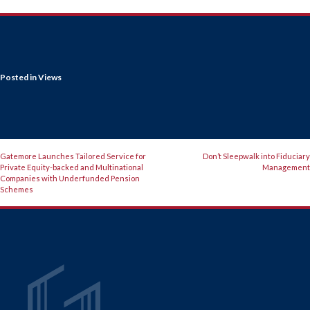
Posted in
Views
POST
Gatemore Launches Tailored Service for
Don’t Sleepwalk into Fiduciary
Private Equity-backed and Multinational
Management
NAVIGATION
Companies with Underfunded Pension
Schemes