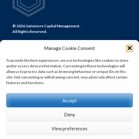
© 2026 Gatemore Capital Management.
All Rights Reserved.
Manage Cookie Consent
To provide the best experiences, we use technologies like cookies to store
and/or access device information. Consenting to these technologies will
CONTACT US
allow us to process data such as browsing behaviour or unique IDs on this
site. Not consenting or withdrawing consent, may adversely affect certain
LONDON
features and functions.
+44 (0) 20 7580 0300
info@gatemore.com
Accept
Deny
View preferences