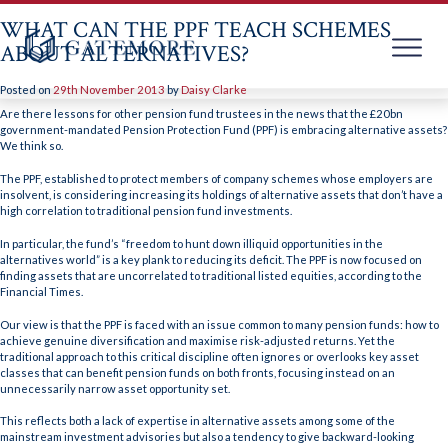
WHAT CAN THE PPF TEACH SCHEMES
ABOUT ALTERNATIVES?
Posted on
29th November 2013
by
Daisy Clarke
Skip
to
Are there lessons for other pension fund trustees in the news that the £20bn
content
government-mandated Pension Protection Fund (PPF) is embracing alternative assets?
We think so.
The PPF, established to protect members of company schemes whose employers are
insolvent, is considering increasing its holdings of alternative assets that don’t have a
high correlation to traditional pension fund investments.
In particular, the fund’s “freedom to hunt down illiquid opportunities in the
alternatives world” is a key plank to reducing its deficit. The PPF is now focused on
finding assets that are uncorrelated to traditional listed equities, according to the
Financial Times.
Our view is that the PPF is faced with an issue common to many pension funds: how to
achieve genuine diversification and maximise risk-adjusted returns. Yet the
traditional approach to this critical discipline often ignores or overlooks key asset
classes that can benefit pension funds on both fronts, focusing instead on an
unnecessarily narrow asset opportunity set.
This reflects both a lack of expertise in alternative assets among some of the
mainstream investment advisories but also a tendency to give backward-looking