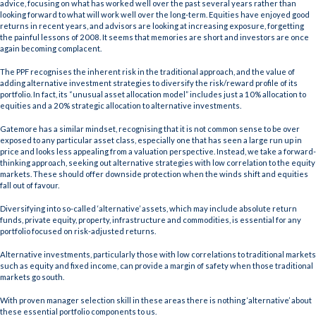
advice, focusing on what has worked well over the past several years rather than
looking forward to what will work well over the long-term. Equities have enjoyed good
returns in recent years, and advisors are looking at increasing exposure, forgetting
the painful lessons of 2008. It seems that memories are short and investors are once
again becoming complacent.
The PPF recognises the inherent risk in the traditional approach, and the value of
adding alternative investment strategies to diversify the risk/reward profile of its
portfolio. In fact, its “unusual asset allocation model” includes just a 10% allocation to
equities and a 20% strategic allocation to alternative investments.
Gatemore has a similar mindset, recognising that it is not common sense to be over
exposed to any particular asset class, especially one that has seen a large run up in
price and looks less appealing from a valuation perspective. Instead, we take a forward-
thinking approach, seeking out alternative strategies with low correlation to the equity
markets. These should offer downside protection when the winds shift and equities
fall out of favour.
Diversifying into so-called ‘alternative’ assets, which may include absolute return
funds, private equity, property, infrastructure and commodities, is essential for any
portfolio focused on risk-adjusted returns.
Alternative investments, particularly those with low correlations to traditional markets
such as equity and fixed income, can provide a margin of safety when those traditional
markets go south.
With proven manager selection skill in these areas there is nothing ‘alternative’ about
these essential portfolio components to us.